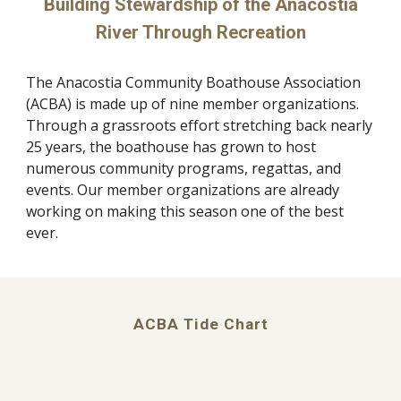
Building Stewardship of the Anacostia
River Through Recreation
The Anacostia Community Boathouse Association
(ACBA) is made up of nine member organizations.
Through a grassroots effort stretching back nearly
25 years, the boathouse has grown to host
numerous community programs, regattas, and
events. Our member organizations are already
working on making this season one of the best
ever.
ACBA Tide Chart