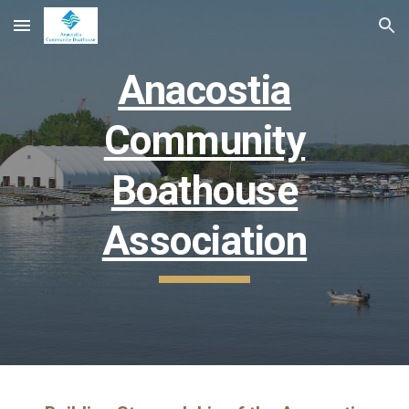
Skip to main content
Skip to navigation
Anacostia
Community
Boathouse
Association