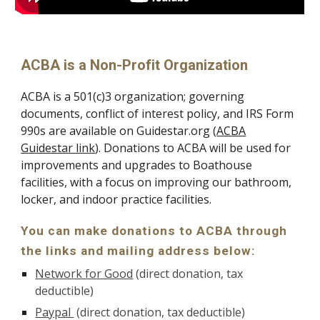
ACBA is a Non-Profit Organization
ACBA is a 501(c)3 organization; governing
documents, conflict of interest policy, and IRS Form
990s are available on Guidestar.org (
ACBA
Guidestar link
)
. Donations to ACBA will be used for
improvements and upgrades to Boathouse
facilities, with a focus on improving our bathroom,
locker, and indoor practice facilities.
You can make donations to ACBA through
the links and mailing address below:
Network for Good
(direct donation, tax
deductible)
Paypal
(direct donation, tax deductible)