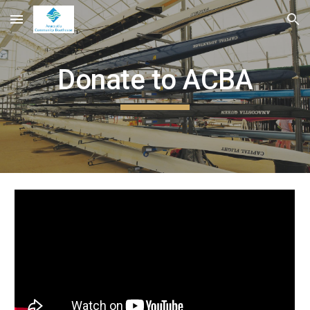
Skip to main content
Skip to navigation
Donate to ACBA