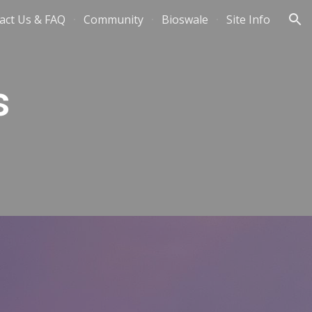
act Us & FAQ
Community
Bioswale
Site Info
ion
s