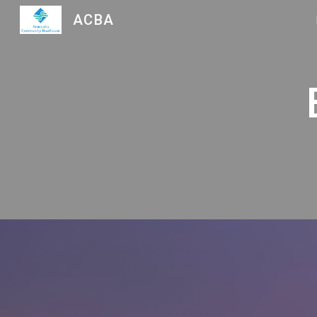
ACBA
Sk