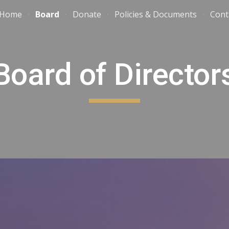
Home
Board
Donate
Policies & Documents
Cont
ip to main content
Skip to navigat
Board of Director